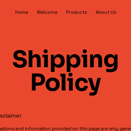
Home
Welcome
Products
About Us
Shipping
Policy
isclaimer
ations and information provided on this page are only gene