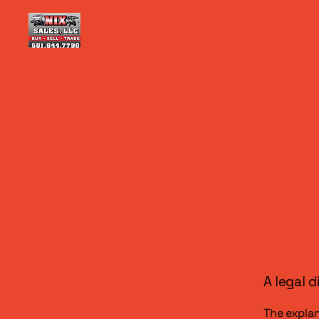
A legal d
The explan