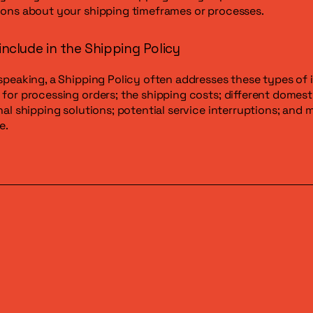
ons about your shipping timeframes or processes.
include in the Shipping Policy
speaking, a Shipping Policy often addresses these types of 
for processing orders; the shipping costs; different domest
nal shipping solutions; potential service interruptions; and 
e.