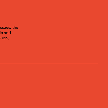
issues: the
ic and
much,