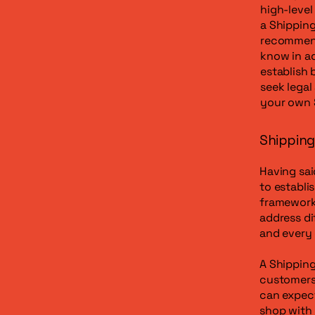
high-leve
a Shipping
recommend
know in ad
establish
seek legal
your own 
Shipping 
Having sai
to establi
framework 
address di
and every
A Shipping
customers
can expect
shop with 