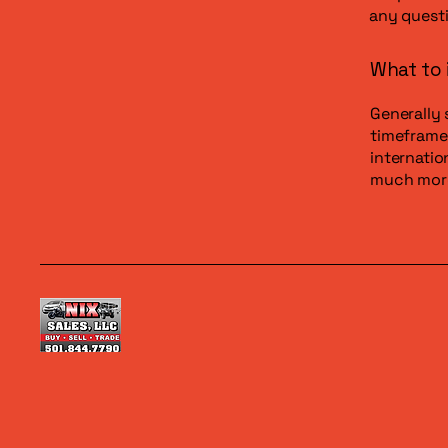
any questi
What to 
Generally 
timeframe 
internatio
much mor