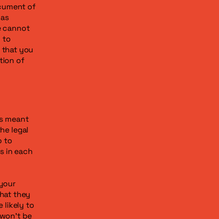
ocument of
 as
e cannot
 to
 that you
tion of
is meant
he legal
o to
s in each
 your
hat they
likely to
 won't be