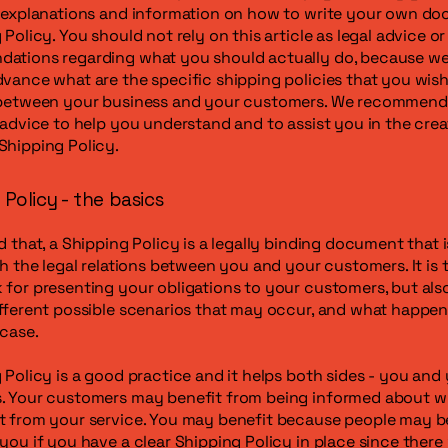
l explanations and information on how to write your own d
 Policy. You should not rely on this article as legal advice or
ations regarding what you should actually do, because w
vance what are the specific shipping policies that you wish
 between your business and your customers. We recommend
 advice to help you understand and to assist you in the crea
Shipping Policy.
Policy - the basics
d that, a Shipping Policy is a legally binding document that 
sh the legal relations between you and your customers. It is t
for presenting your obligations to your customers, but als
fferent possible scenarios that may occur, and what happen
 case.
 Policy is a good practice and it helps both sides - you and
. Your customers may benefit from being informed about w
 from your service. You may benefit because people may be 
you if you have a clear Shipping Policy in place since there